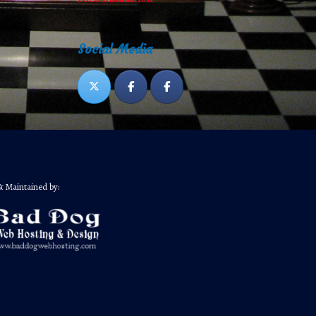
Social Media
& Maintained by: