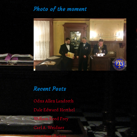
Photo of the moment
Recent Posts
Odus Allen Landreth
Dale Edward Herthel
William Reed Frey
Carl A. Weidner
2020 Installation