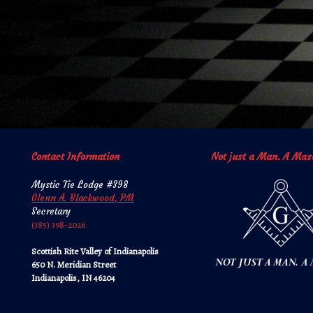
Contact Information
Not just a Man. A Mas
Mystic Tie Lodge #398
Glenn A. Blackwood, PM
Secretary
‪‪(385) 398-2026‬‬
Scottish Rite Valley of Indianapolis
650 N. Meridian Street
Indianapolis, IN 46204