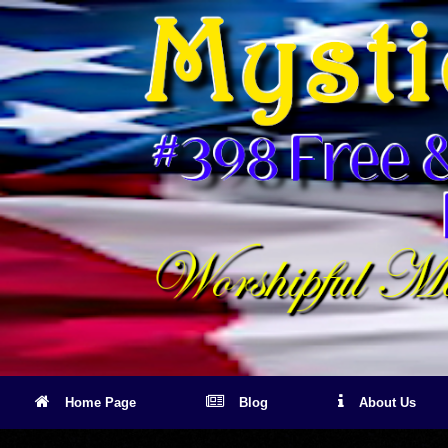
Skip
to
content
Home Page
Blog
About Us