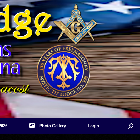
2026
Photo Gallery
Login