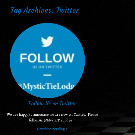
Tag Archives:
Twitter
Follow Us on Twitter
We are happy to announce we are now on Twitter. Please
follow us @MysticTieLodge
Continue reading