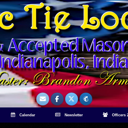
Calendar
Newsletter
Officers 