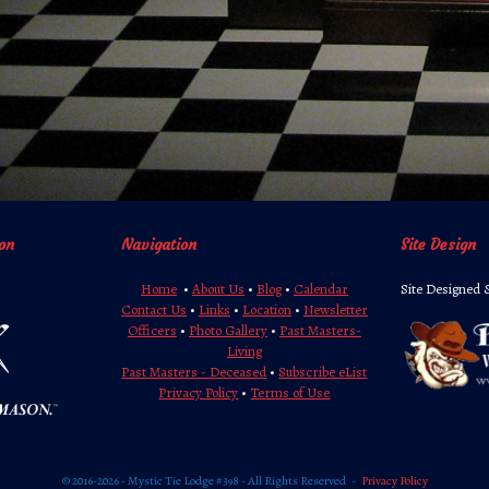
on
Navigation
Site Design
Home
•
About Us
•
Blog
•
Calendar
Site Designed 
Contact Us
•
Links
•
Location
•
Newsletter
Officers
•
Photo Gallery
•
Past Masters-
Living
Past Masters - Deceased
•
Subscribe eList
Privacy Policy
•
Terms of Use
© 2016-2026 - Mystic Tie Lodge #398 - All Rights Reserved
Privacy Policy