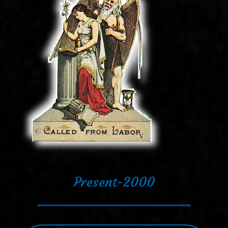
Present-2000