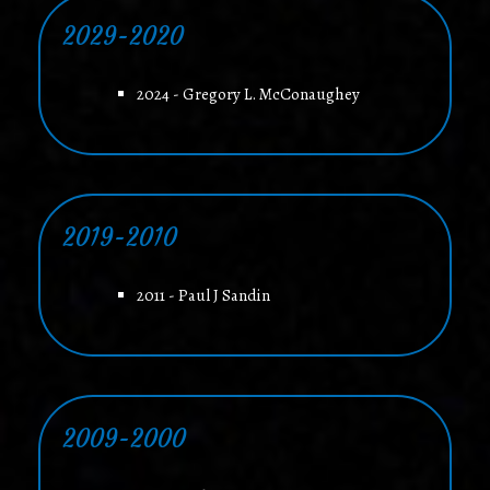
2029-2020
2024 - Gregory L. McConaughey
2019-2010
2011 - Paul J Sandin
2009-2000