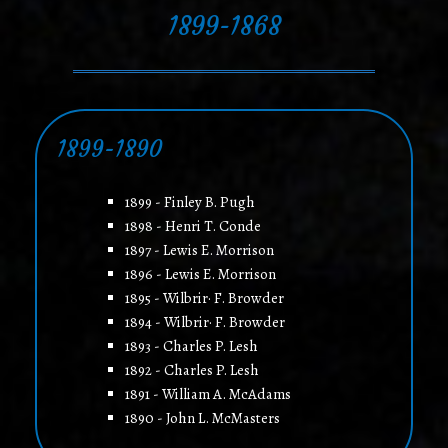
1899-1868
1899-1890
1899 - Finley B. Pugh
1898 - Henri T. Conde
1897 - Lewis E. Morrison
1896 - Lewis E. Morrison
1895 - Wilbrir· F. Browder
1894 - Wilbrir· F. Browder
1893 - Charles P. Lesh
1892 - Charles P. Lesh
1891 - William A. McAdams
1890 - John L. McMasters