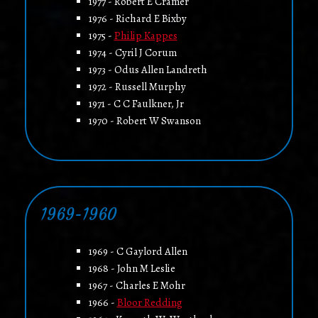
1977 - Robert E Cramer
1976 - Richard E Bixby
1975 -
Philip Kappes
1974 - Cyril J Corum
1973 - Odus Allen Landreth
1972 - Russell Murphy
1971 - C C Faulkner, Jr
1970 - Robert W Swanson
1969-1960
1969 - C Gaylord Allen
1968 - John M Leslie
1967 - Charles E Mohr
1966 -
Bloor Redding