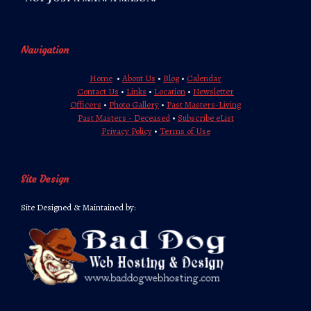
Navigation
Home
•
About Us
•
Blog
•
Calendar
Contact Us
•
Links
•
Location
•
Newsletter
Officers
•
Photo Gallery
•
Past Masters-Living
Past Masters - Deceased
•
Subscribe eList
Privacy Policy
•
Terms of Use
Site Design
Site Designed & Maintained by: