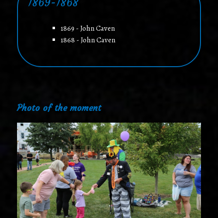
1869-1868
1869 - John Caven
1868 - John Caven
Photo of the moment