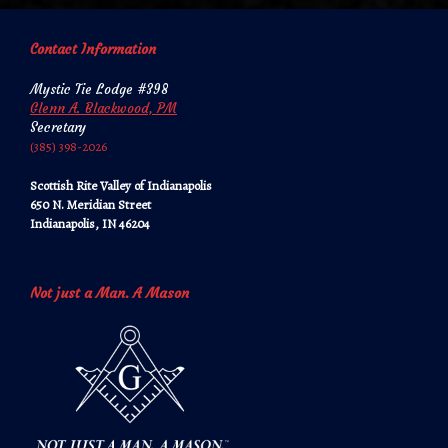
Contact Information
Mystic Tie Lodge #398
Glenn A. Blackwood, PM
Secretary
‪‪(385) 398-2026‬‬
Scottish Rite Valley of Indianapolis
650 N. Meridian Street
Indianapolis, IN 46204
Not just a Man. A Mason