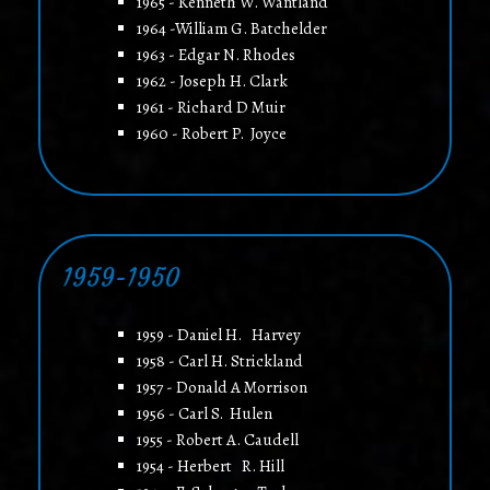
1965 - Kenneth W. Wantland
1964 -William G. Batchelder
1963 - Edgar N. Rhodes
1962 - Joseph H. Clark
1961 - Richard D Muir
1960 - Robert P. Joyce
1959-1950
1959 - Daniel H. Harvey
1958 - Carl H. Strickland
1957 - Donald A Morrison
1956 - Carl S. Hulen
1955 - Robert A. Caudell
1954 - Herbert R. Hill