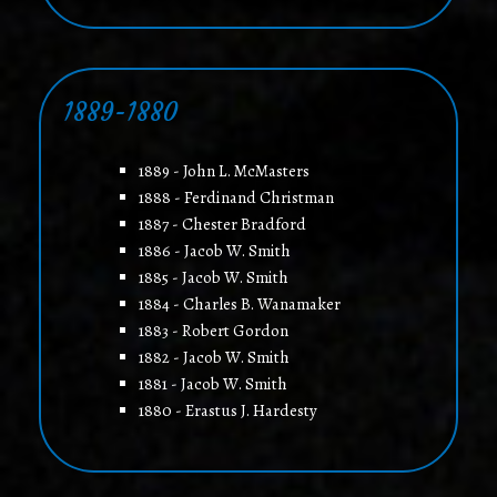
1889-1880
1889 - John L. McMasters
1888 - Ferdinand Christman
1887 - Chester Bradford
1886 - Jacob W. Smith
1885 - Jacob W. Smith
1884 - Charles B. Wanamaker
1883 - Robert Gordon
1882 - Jacob W. Smith
1881 - Jacob W. Smith
1880 - Erastus J. Hardesty