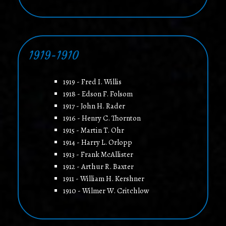
1919-1910
1919 - Fred I. Willis
1918 - Edson F. Folsom
1917 - John H. Rader
1916 - Henry C. Thornton
1915 - Martin T. Ohr
1914 - Harry L. Orlopp
1913 - Frank McAllister
1912 - Arthur R. Baxter
1911 - William H. Kershner
1910 - Wilmer W. Critchlow