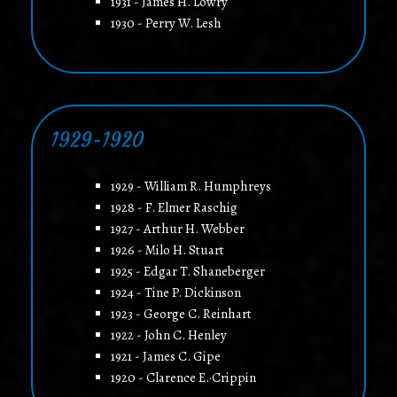
1931 - James H. Lowry
1930 - Perry W. Lesh
1929-1920
1929 - William R. Humphreys
1928 - F. Elmer Raschig
1927 - Arthur H. Webber
1926 - Milo H. Stuart
1925 - Edgar T. Shaneberger
1924 - Tine P. Dickinson
1923 - George C. Reinhart
1922 - John C. Henley
1921 - James C. Gipe
1920 - Clarence E.·Crippin