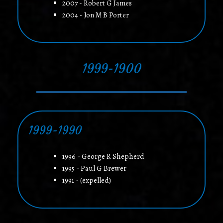
2007 - Robert G James
2004 - Jon M B Porter
1999-1900
1999-1990
1996 - George R Shepherd
1995 - Paul G Brewer
1991 - (expelled)