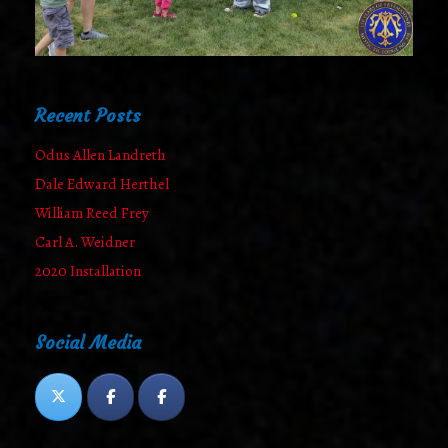
Recent Posts
Odus Allen Landreth
Dale Edward Herthel
William Reed Frey
Carl A. Weidner
2020 Installation
Social Media