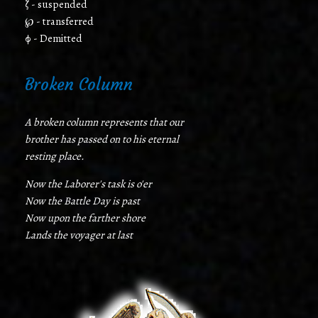
ζ - suspended
℘ - transferred
φ - Demitted
Broken Column
A broken column represents that our
brother has passed on to his eternal
resting place.
Now the Laborer's task is o'er
Now the Battle Day is past
Now upon the farther shore
Lands the voyager at last