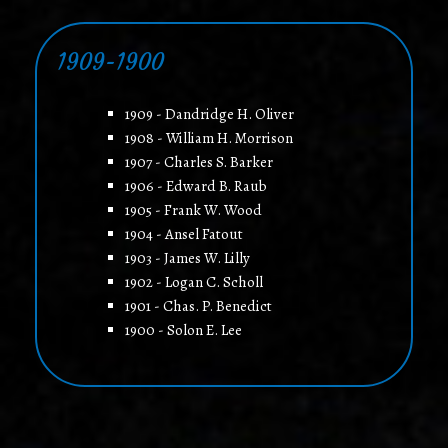
1909-1900
1909 - Dandridge H. Oliver
1908 - William H. Morrison
1907 - Charles S. Barker
1906 - Edward B. Raub
1905 - Frank W. Wood
1904 - Ansel Fatout
1903 - James W. Lilly
1902 - Logan C. Scholl
1901 - Chas. P. Benedict
1900 - Solon E. Lee