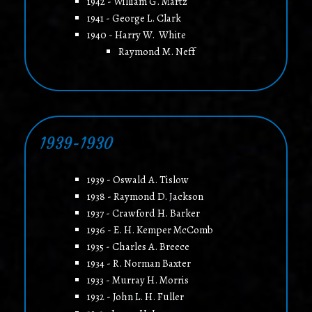
1942 - William G. Martz
1941 - George L. Clark
1940 - Harry W. White
Raymond M. Neff
1939-1930
1939 - Oswald A. Tislow
1938 - Raymond D. Jackson
1937 - Crawford H. Barker
1936 - E. H. Kemper McComb
1935 - Charles A. Breece
1934 - R. Norman Baxter
1933 - Murray H. Morris
1932 - John L. H. Fuller