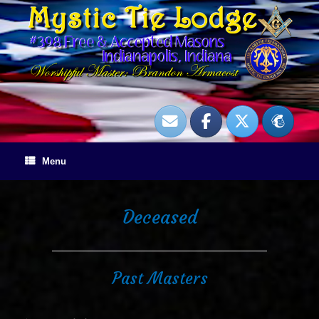
Skip
to
content
Menu
Deceased
Past Masters