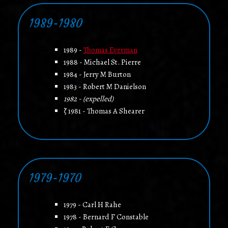
1989-1980
1989 -
Thomas Everman
1988 - Michael St. Pierre
1984 - Jerry M Burton
1983 - Robert M Danielson
1982 - (expelled)
ζ 1981 - Thomas A Shearer
1979-1970
1979 - Carl H Rahe
1978 - Bernard F Constable