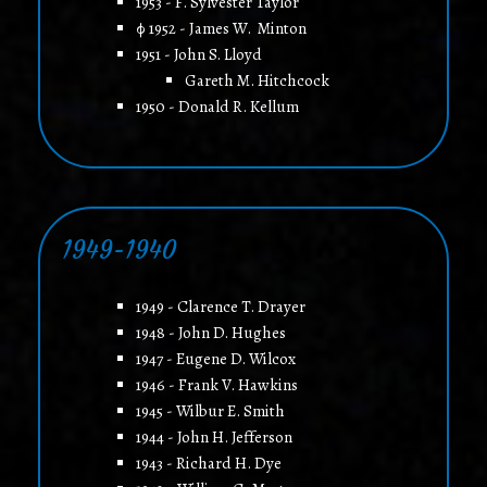
1953 - F. Sylvester Taylor
φ 1952 - James W. Minton
1951 - John S. Lloyd
Gareth M. Hitchcock
1950 - Donald R. Kellum
1949-1940
1949 - Clarence T. Drayer
1948 - John D. Hughes
1947 - Eugene D. Wilcox
1946 - Frank V. Hawkins
1945 - Wilbur E. Smith
1944 - John H. Jefferson
1943 - Richard H. Dye