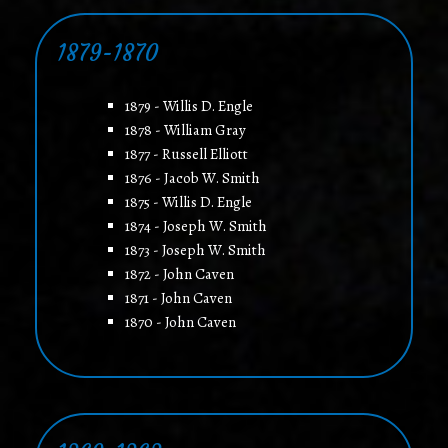
1879-1870
1879 - Willis D. Engle
1878 - William Gray
1877 - Russell Elliott
1876 - Jacob W. Smith
1875 - Willis D. Engle
1874 - Joseph W. Smith
1873 - Joseph W. Smith
1872 - John Caven
1871 - John Caven
1870 - John Caven