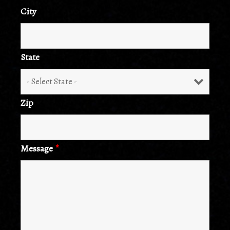
City
State
Zip
Message
*