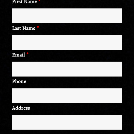
First Name
*
Last Name
*
Email
*
Phone
Address