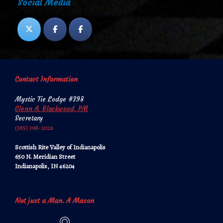
Social Media
Contact Information
Mystic Tie Lodge #398
Glenn A. Blackwood, PM
Secretary
‪‪(385) 398-2026‬‬
Scottish Rite Valley of Indianapolis
650 N. Meridian Street
Indianapolis, IN 46204
Not just a Man. A Mason