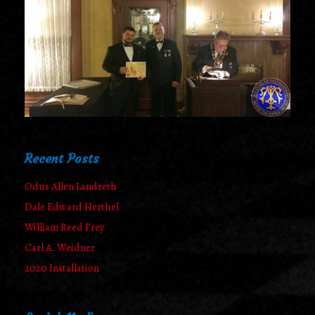
Recent Posts
Odus Allen Landreth
Dale Edward Herthel
William Reed Frey
Carl A. Weidner
2020 Installation