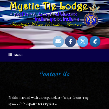
Skip
to
content
Menu
Contact Us
Fields marked with an <span class="ninja-forms-req-
symbol">*</span> are required