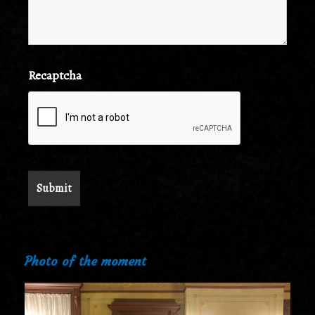
Recaptcha
Photo of the moment