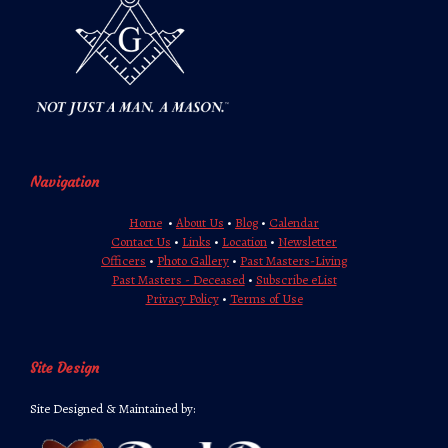
Navigation
Home
•
About Us
•
Blog
•
Calendar
Contact Us
•
Links
•
Location
•
Newsletter
Officers
•
Photo Gallery
•
Past Masters-Living
Past Masters - Deceased
•
Subscribe eList
Privacy Policy
•
Terms of Use
Site Design
Site Designed & Maintained by: