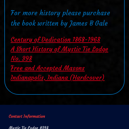
For more history please purchase
the book written by James B Gale
Century of Dedication 1868-1968
A Short History of Mystic Tie Lodge
No. 398
Free and Accepted Masons
Indianapolis, Indiana (Hardcover)
Contact Information
Mystic Tie Lodge #398