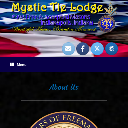
Skip
to
content
Menu
About Us