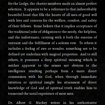
for the Lodge, the charter members made an almost perfect
selection. It appears to be a reference to that indescribably
beautiful bond that fills the hearts of all men of good will
with love and concern for the welfare, comfort, and safety
of their fellows. Some believe that it implies acceptance of
the traditional yoke of obligation to the needy, the helpless,
and the unfortunate, carrying with it both the exercise of
restraint and the fulfillment of a solemn vow. To others it
includes a feeling of awe or wonder, something not to be
defined yet underlain with magical properties. And to still
others, it possesses a deep spiritual meaning which is
neither apparent to the senses nor obvious to the
intelligence resulting perhaps from a man's direct
communion with his God, when through immediate
intuition or spiritual insight his attainment of direct
knowledge of God and of spiritual truth enables him to
transcend the usual experience of most men.
Dr. Albert G. Mackey writes in his authoritative