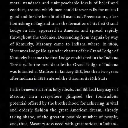
moral standards and unimpeachable ideals of belief and
conduct, around which men could forever rally for mutual
good and for the benefit of all mankind, Freemasonry, after
flourishing in England since the formation of its first Grand
Lodge in 1717, appeared in America and spread rapidly
throughout the Colonies. Descending from Virginia by way
of Kentucky, Masonry came to Indiana where, in 1809,
Vincennes Lodge No. 15 under charter of the Grand Lodge of
Kentucky became the first Lodge established in the Indiana
Territory. In the next decade the Grand Lodge of Indiana
was founded at Madison in January 1818, less than two years
after Indiana in 1816 entered the Union as its 19th State.
In the benevolent form, lofty ideals, and Biblical language of
Masonry men everywhere glimpsed the tremendous
potential offered by the brotherhood for achieving in vital
and orderly fashion the great American dream, already
taking shape, of the greatest possible number of people;
and, thus, Masonry advanced with great strides in Indiana.