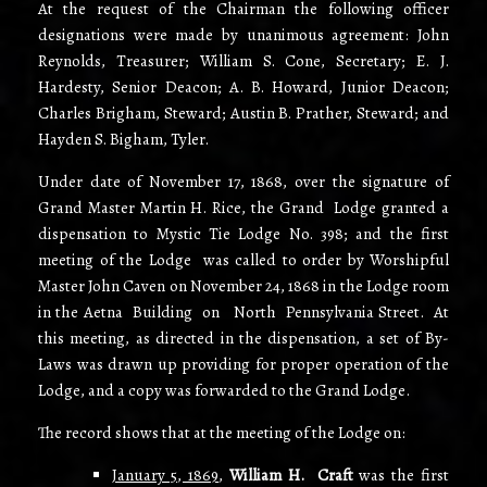
At the request of the Chairman the following officer
designations were made by unanimous agreement: John
Reynolds, Treasurer; William S. Cone, Secretary; E. J.
Hardesty, Senior Deacon; A. B. Howard, Junior Deacon;
Charles Brigham, Steward; Austin B. Prather, Steward; and
Hayden S. Bigham, Tyler.
Under date of November 17, 1868, over the signature of
Grand Master Martin H. Rice, the Grand Lodge granted a
dispensation to Mystic Tie Lodge No. 398; and the first
meeting of the Lodge was called to order by Worshipful
Master John Caven on November 24, 1868 in the Lodge room
in the Aetna Building on North Pennsylvania Street. At
this meeting, as directed in the dispensation, a set of By-
Laws was drawn up providing for proper operation of the
Lodge, and a copy was forwarded to the Grand Lodge.
The record shows that at the meeting of the Lodge on:
January 5, 1869
,
William H. Craft
was the first