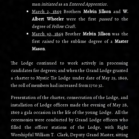
man
initiated
as an
Entered Apprentice.
March 2, 1869
Brothers
Melvin Jillson
and
W.
Albert Wheeler
were the first
passed
to the
degree of
Fellow Craft.
March 30, 1869
Brother
Melvin Jillson
was the
first
raised
to the sublime degree of a
Master
Mason
.
The Lodge continued to work actively in processing
candidates for degrees; and when the Grand Lodge granted
a charter to Mystic Tie Lodge under date of May 25, 1869,
the roll of members had increased from 17 to 32.
Presentation of the charter, consecration of the Lodge, and
installation of Lodge officers made the evening of May 28,
1869 a gala occasion in the life of the young Lodge. All the
ceremonies were conducted by Grand Lodge officers who
filled the officer stations of the Lodge, with Right
Worshipful William T. Clark, Deputy Grand Master, sitting