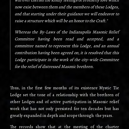
will ever cherish the kindly feelings of brotherly love which
now exist between them and the members of these Lodges,
and that starting under their guidance we will endeavor to
raise a structure which will be an honor to the Craft."
Whereas the By-Laws of the Indianapolis Masonic Relief
Committee having been read and accepted, and a
committee named to represent this Lodge, and an annual
contribution having been agreed on, it is resolved that this
Lodge participate in the work of the city-wide Committee
for the relief of distressed Masonic brethren.
Thus, in the first few months of its existence Mystic Tie
Lodge set the tone of a relationship with the brethren of
other Lodges and of active participation in Masonic relief
work that has not only persisted for ten decades but has
greatly expanded in depth and scope through the years.
The records show that at the meeting of the charter