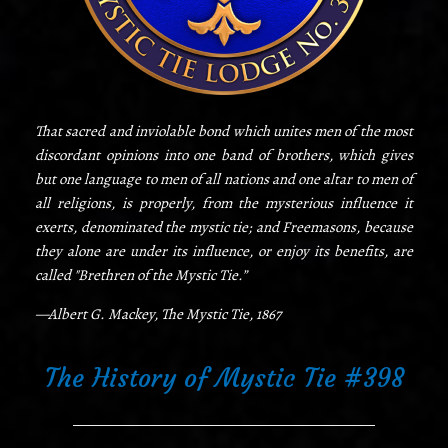
That sacred and inviolable bond which unites men of the most
discordant opinions into one band of brothers, which gives
but one language to men of all nations and one altar to men of
all religions, is properly, from the mysterious influence it
exerts, denominated the mystic tie; and Freemasons, because
they alone are under its influence, or enjoy its benefits, are
called "Brethren of the Mystic Tie.”
—Albert G. Mackey, The Mystic Tie, 1867
The History of Mystic Tie #398