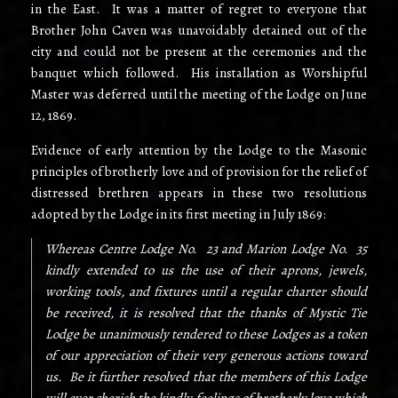
in the East. It was a matter of regret to everyone that
Brother John Caven was unavoidably detained out of the
city and could not be present at the ceremonies and the
banquet which followed. His installation as Worshipful
Master was deferred until the meeting of the Lodge on June
12, 1869.
Evidence of early attention by the Lodge to the Masonic
principles of brotherly love and of provision for the relief of
distressed brethren appears in these two resolutions
adopted by the Lodge in its first meeting in July 1869:
Whereas Centre Lodge No. 23 and Marion Lodge No. 35
kindly extended to us the use of their aprons, jewels,
working tools, and fixtures until a regular charter should
be received, it is resolved that the thanks of Mystic Tie
Lodge be unanimously tendered to these Lodges as a token
of our appreciation of their very generous actions toward
us. Be it further resolved that the members of this Lodge