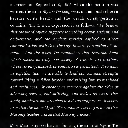
members on September 6, 1868 when the petition was
written, the name
Mystic Tie Lodge
was unanimously chosen
because of its beauty and the wealth of suggestion it
contains. The 17 men expressed it as follows:
“We believe
that the word Mystic suggests something occult, ancient, and
emblematic; and the ancient mystics aspired to direct
communication with God through inward perception of the
mind. And the word Tie symbolizes that fraternal bond
which makes us truly one society of friends and brothers
where no envy, discord, or confusion is permitted. It so joins
us together that we are able to lend our common strength
toward lifting a fallen brother and raising him to manhood
and usefulness. It anchors us securely against the tides of
adversity, sorrow, and suffering, and makes us aware that
kindly hands are out­ stretched to aid and support us. It seems
to us that the name Mystic Tie stands as a synonym for all that
Masonry teaches and all that Masonry means."
Most Masons agree that, in choosing the name of Mystic Tie