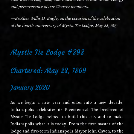
and perseverance of our Charter members.
—Brother Willis D. Engle, on the occasion of the celebration
of the fourth anniversary of Mystic Tie Lodge, May 28, 1873
Mystic Tie Lodge #398
Chartered: May 28, 1869
January 2020
As we begin a new year and enter into a new decade,
Indianapolis celebrates its Bicentennial. The brethren of
Mystic Tie Lodge helped to build this city and to make
Indianapolis what it is today. From the first master of the
lodge and five-term Indianapolis Mayor John Caven, to the