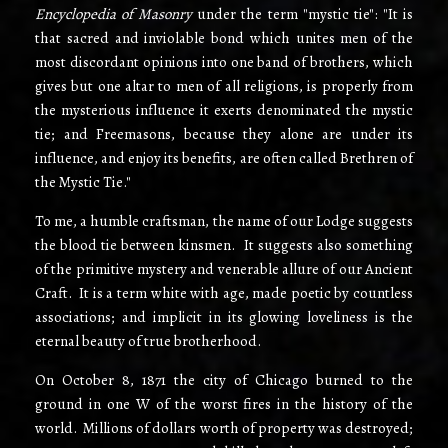
Encyclopedia of Masonry
under the term "mystic tie": "It is
that sacred and inviolable bond which unites men of the
most discordant opinions into one band of brothers, which
gives but one altar to men of all religions, is properly from
the mysterious influence it exerts denominated the mystic
tie; and Freemasons, because they alone are under its
influence, and enjoy its benefits, are often called Brethren of
the Mystic Tie."
To me, a humble craftsman, the name of our Lodge suggests
the blood­ tie between kinsmen. It suggests also something
of the primitive mystery and venerable allure of our Ancient
Craft. It is a term white with age, made poetic by countless
associations; and implicit in its glowing loveliness is the
eternal beauty of true brotherhood.
On October 8, 1871 the city of Chicago burned to the
ground in one W of the worst fires in the history of the
world. Millions of dollars worth of property was destroyed;