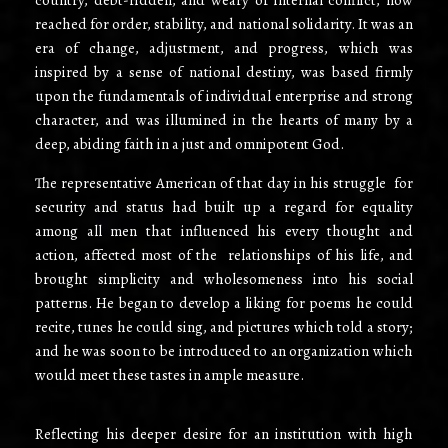
reached for order, stability, and national solidarity. It was an
era of change, adjustment, and progress, which was
inspired by a sense of national destiny, was based firmly
upon the fundamentals of individual enterprise and strong
character, and was illumined in the hearts of many by a
deep, abiding faith in a just and omnipotent God.
The representative American of that day in his struggle for
security and status had built up a regard for equality
among all men that influenced his every thought and
action, affected most of the relationships of his life, and
brought simplicity and wholesomeness into his social
patterns. He began to develop a liking for poems he could
recite, tunes he could sing, and pictures which told a story;
and he was soon to be introduced to an organization which
would meet these tastes in ample measure.
Reflecting his deeper desire for an institution with high