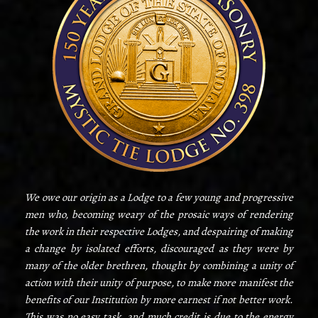
We owe our origin as a Lodge to a few young and progressive
men who, becoming weary of the prosaic ways of rendering
the work in their respective Lodges, and despairing of making
a change by isolated efforts, discouraged as they were by
many of the older brethren, thought by combining a unity of
action with their unity of purpose, to make more manifest the
benefits of our Institution by more earnest if not better work.
This was no easy task, and much credit is due to the energy