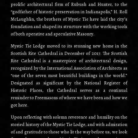
prolific architectural firm of Rubush and Hunter, to the
“godfather of historic preservation in Indianapolis,” H. Roll
McLaughlin, the brothers of Mystic Tie have laid the city’s
foundation and shaped its structure with the working tools
of both operative and speculative Masonry.
Mystic Tie Lodge moved to its stunning new home in the
Scottish Rite Cathedral in December of 2017. The Scottish
Rite Cathedral is a masterpiece of architectural design,
recognized by the International Association of Architects as
“one of the seven most beautiful buildings in the world.”
Designated as significant by the National Register of
Historic Places, the Cathedral serves as a continual
reminder to Freemasons of where we have been and how we
got here.
Upon reflecting with solemn reverence and humility on the
storied history of the Mystic Tie Lodge, and with admiration
of and gratitude to those who lit the way before us, we look