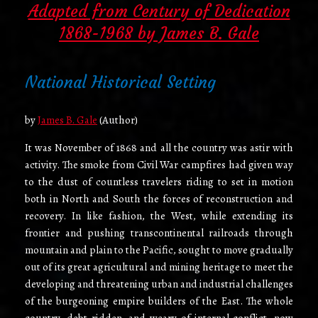
Adapted from Century of Dedication
1868-1968 by James B. Gale
National Historical Setting
by
James B. Gale
(Author)
It was November of 1868 and all the country was astir with
activity. The smoke from Civil War campfires had given way
to the dust of countless travelers riding to set in motion
both in North and South the forces of reconstruction and
recovery. In like fashion, the West, while extending its
frontier and pushing transcontinental railroads through
mountain and plain to the Pacific, sought to move gradually
out of its great agricultural and mining heritage to meet the
developing and threatening urban and industrial challenges
of the burgeoning empire­ builders of the East. The whole
country, debt-ridden, and weary of internal conflict, now