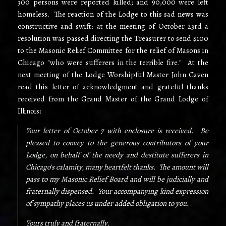
300 persons were reported killed; and 90,000 were left
homeless. The reaction of the Lodge to this sad news was
constructive and swift: at the meeting of October 23rd a
resolution was passed directing the Treasurer to send $100
to the Masonic Relief Committee for the relief of Masons in
Chicago "who were sufferers in the terrible fire." At the
next meeting of the Lodge Worshipful Master John Caven
read this letter of acknowledgment and grateful thanks
received from the Grand Master of the Grand Lodge of
Illinois:
Your letter of October 7 with enclosure is received. Be
pleased to convey to the generous contributors of your
Lodge, on behalf of the needy and destitute sufferers in
Chicago's calamity, many heartfelt thanks. The amount will
pass to my Masonic Relief Board and will be judicially and
fraternally dispensed. Your accompanying kind expression
of sympathy places us under added obligation to you.
Yours truly and fraternally,