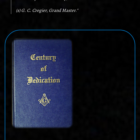
(s) G. C. Cregier, Grand Master."