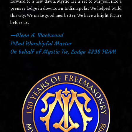
forward to a new dawn. Mystic Tie is set to burgeon into a
premier lodge in downtown Indianapolis. We helped build
this city. We make good men better. We have a bright future
before us.
—Glenn A. Blackwood
142nd Worshipful Master
On behalf of Mystic Tie, Lodge #398 F&AM