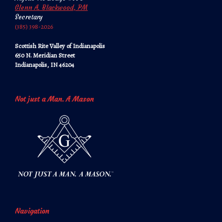
Glenn A. Blackwood, PM
Secretary
‪‪(385) 398-2026‬‬
Scottish Rite Valley of Indianapolis
650 N. Meridian Street
Indianapolis, IN 46204
Not just a Man. A Mason
Navigation