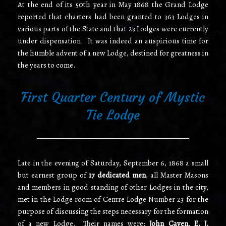
At the end of its 50th year in May 1868 the Grand Lodge
reported that charters had been granted to 363 Lodges in
various parts of the State and that 23 Lodges were currently
under dispensation. It was indeed an auspicious time for
the humble advent of a new Lodge, destined for greatness in
the years to come.
First Quarter Century of Mystic
Tie Lodge
Late in the evening of Saturday, September 6, 1868 a small
but earnest group of
17 dedicated men
, all Master Masons
and members in good standing of other Lodges in the city,
met in the Lodge room of Centre Lodge Number 23 for the
purpose of discussing the steps necessary for the formation
of a new Lodge. Their names were:
John Caven
,
E. J.