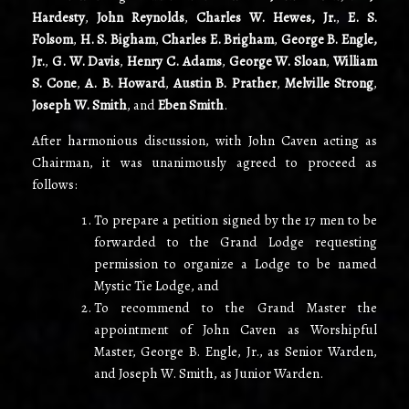
Hardesty
,
John Reynolds
,
Charles W. Hewes, Jr.
,
E. S.
Folsom
,
H. S. Bigham
,
Charles E. Brigham
,
George B. Engle,
Jr.
,
G. W. Davis
,
Henry C. Adams
,
George W. Sloan
,
William
S. Cone
,
A. B. Howard
,
Austin B. Prather
,
Melville Strong
,
Joseph W. Smith
, and
Eben Smith
.
After harmonious discussion, with John Caven acting as
Chairman
,
it was unanimously agreed to proceed as
follows:
To prepare a petition signed by the 17 men to be
forwarded to the Grand Lodge requesting
permission to organize a Lodge to be named
Mystic Tie Lodge, and
To recommend to the Grand Master the
appointment of John Caven as Worshipful
Master, George B. Engle, Jr., as Senior Warden,
and Joseph W. Smith, as Junior Warden.