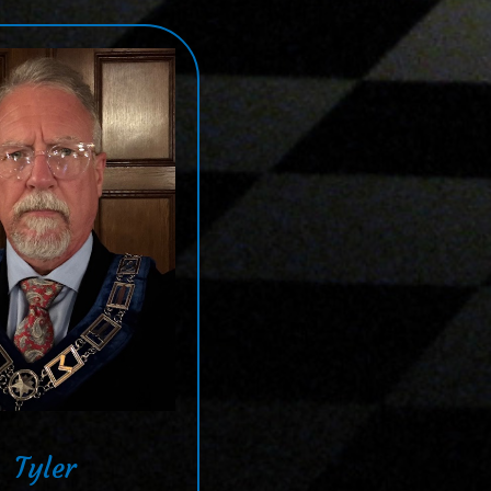
Tyler