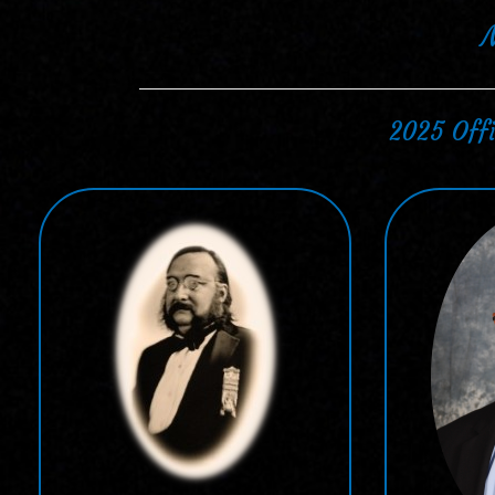
2025 Offi