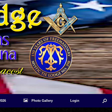
2026
Photo Gallery
Login