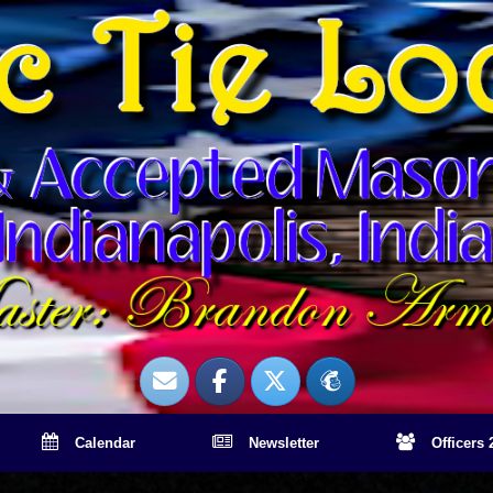
Calendar
Newsletter
Officers 