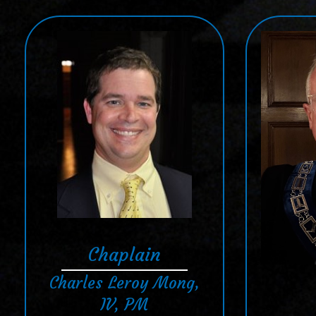
Chaplain
Charles Leroy Mong,
IV, PM