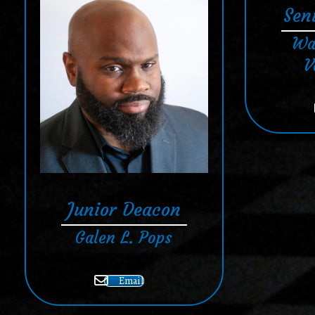
Sen
Wa
V
Junior Deacon
Galen L. Pops
Email