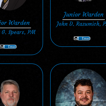
Junior Warden
ior Warden
John D. Razumich, 
 G. Spears, PM
Email
Email