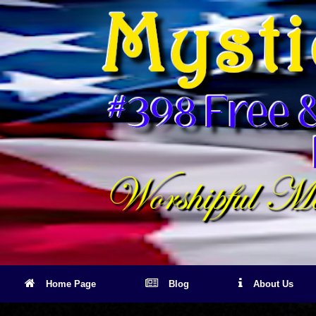
Skip
to
content
Home Page
Blog
About Us