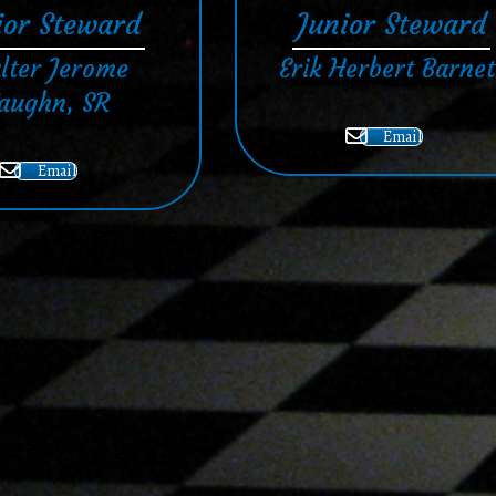
ior Steward
Junior Steward
lter Jerome
Erik Herbert Barnet
aughn, SR
Email
Email