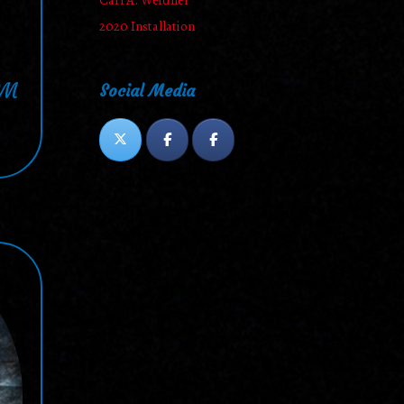
Carl A. Weidner
2020 Installation
PM
Social Media