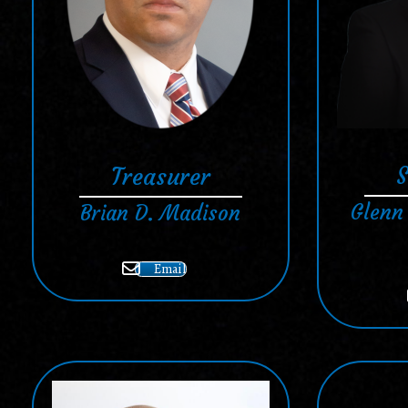
S
Treasurer
Glenn
Brian D. Madison
Email