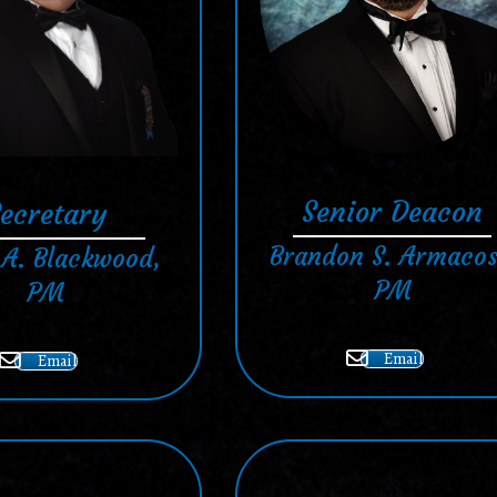
Senior Deacon
ecretary
Brandon S. Armacos
 A. Blackwood,
PM
PM
Email
Email