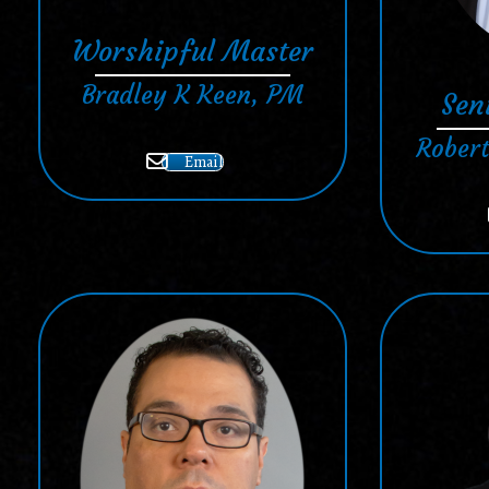
Worshipful Master
Bradley K Keen, PM
Sen
Robert
Email