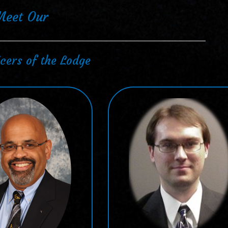
Meet Our
cers of the Lodge