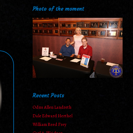
Photo of the moment
Recent Posts
Odus Allen Landreth
Dale Edward Herthel
William Reed Frey