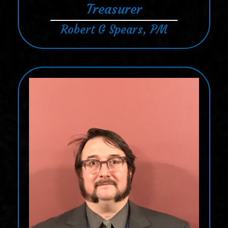
Treasurer
Robert G Spears, PM