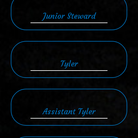
Junior Steward
Tyler
Assistant Tyler