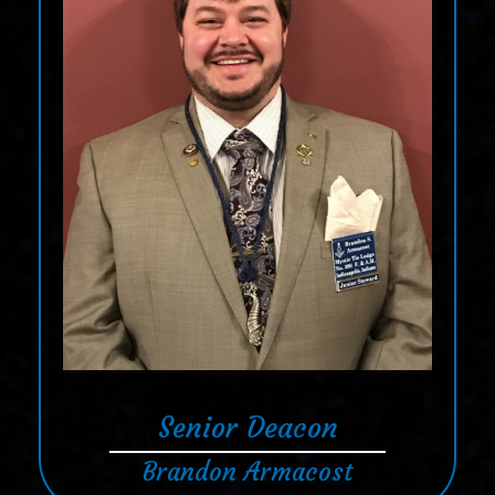
Senior Deacon
Brandon Armacost