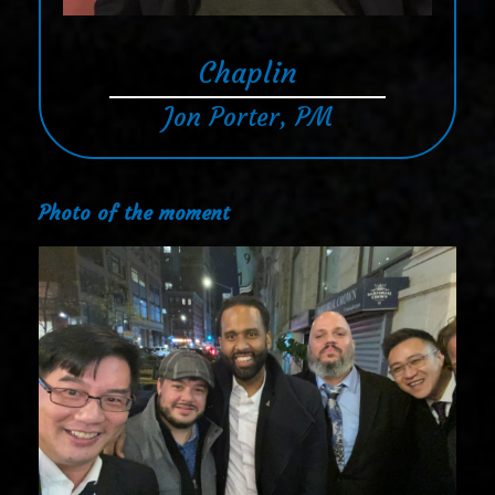
Chaplin
Jon Porter, PM
Photo of the moment