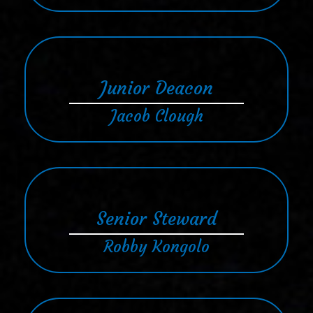
Junior Deacon
Jacob Clough
Senior Steward
Robby Kongolo