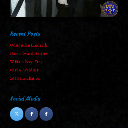
Recent Posts
Odus Allen Landreth
Dale Edward Herthel
William Reed Frey
Carl A. Weidner
2020 Installation
Social Media