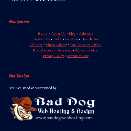
Navigation
Home
•
About Us
•
Blog
•
Calendar
Contact Us
•
Links
•
Location
•
Newsletter
Officers
•
Photo Gallery
•
Past Masters-Living
Past Masters - Deceased
•
Subscribe eList
Privacy Policy
•
Terms of Use
Site Design
Site Designed & Maintained by: