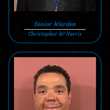
Senior Warden
Christopher W Harris