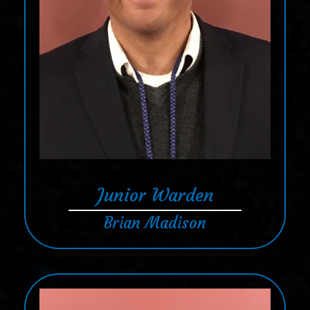
Junior Warden
Brian Madison