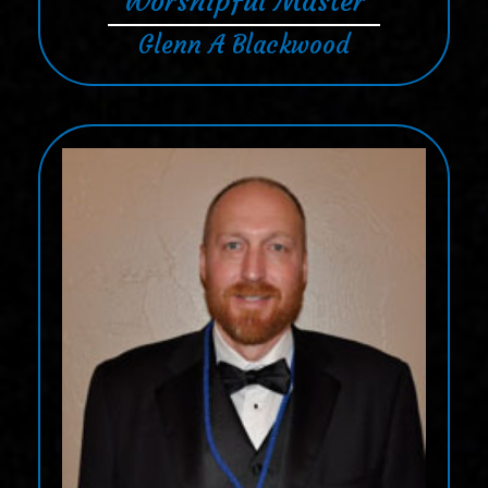
Worshipful Master
Glenn A Blackwood