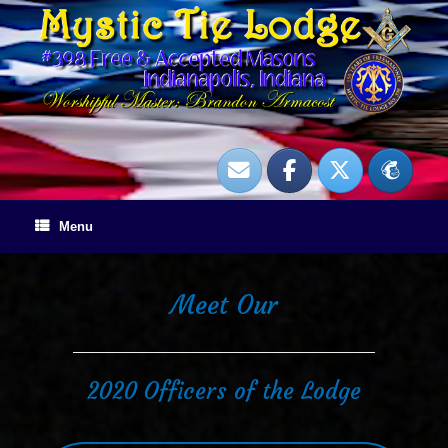
Skip
to
content
Menu
Meet Our
2020 Officers of the Lodge