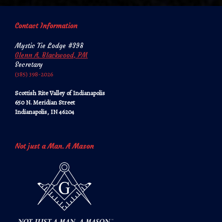
Contact Information
Mystic Tie Lodge #398
Glenn A. Blackwood, PM
Secretary
‪‪(385) 398-2026‬‬
Scottish Rite Valley of Indianapolis
650 N. Meridian Street
Indianapolis, IN 46204
Not just a Man. A Mason