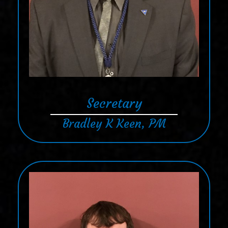
Secretary
Bradley K Keen, PM