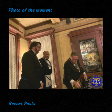
Photo of the moment
Recent Posts