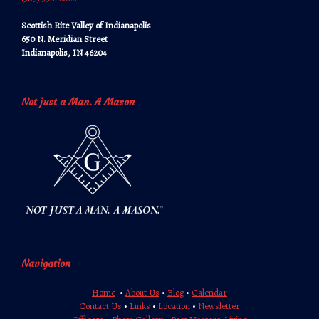
Scottish Rite Valley of Indianapolis
650 N. Meridian Street
Indianapolis, IN 46204
Not just a Man. A Mason
Navigation
Home
•
About Us
•
Blog
•
Calendar
Contact Us
•
Links
•
Location
•
Newsletter