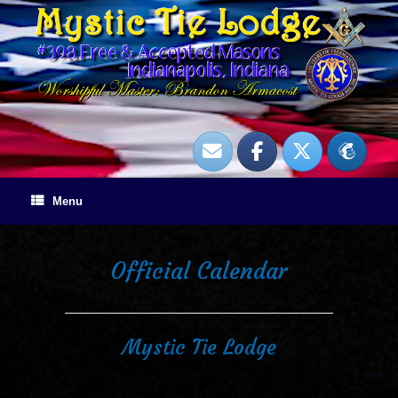
Skip
to
content
Menu
Official Calendar
Mystic Tie Lodge