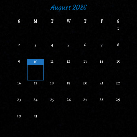
August
2026
S
M
T
W
T
F
S
1
2
3
4
5
6
7
8
9
11
12
13
14
15
10
•
•
16
17
18
19
20
21
22
23
24
25
26
27
28
29
30
31