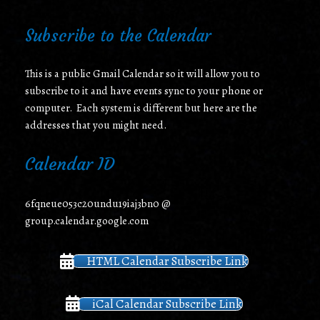
Subscribe to the Calendar
This is a public Gmail Calendar so it will allow you to
subscribe to it and have events sync to your phone or
computer. Each system is different but here are the
addresses that you might need.
Calendar ID
6fqneue053c20undu19iaj3bn0 @
group.calendar.google.com
HTML Calendar Subscribe Link
iCal Calendar Subscribe Link