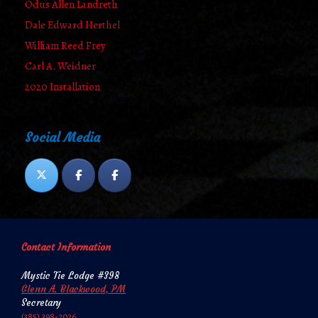
Odus Allen Landreth
Dale Edward Herthel
William Reed Frey
Carl A. Weidner
2020 Installation
Social Media
Contact Information
Mystic Tie Lodge #398
Glenn A. Blackwood, PM
Secretary
‪‪(385) 398-2026‬‬