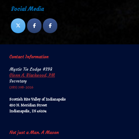
Social Media
Contact Information
Mystic Tie Lodge #398
Glenn A. Blackwood, PM
Secretary
‪‪(385) 398-2026‬‬
Scottish Rite Valley of Indianapolis
650 N. Meridian Street
Indianapolis, IN 46204
Not just a Man. A Mason