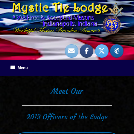
Skip
to
content
Menu
Meet Our
2019 Officers of the Lodge