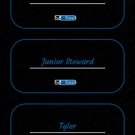
Email
Junior Steward
Email
Tyler