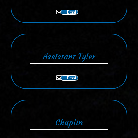
Email
Assistant Tyler
Email
Chaplin