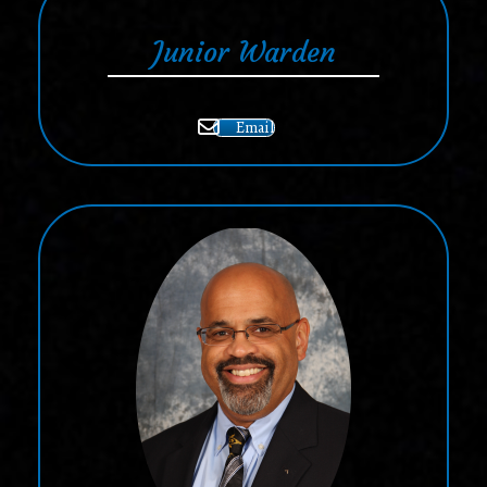
Junior Warden
Email