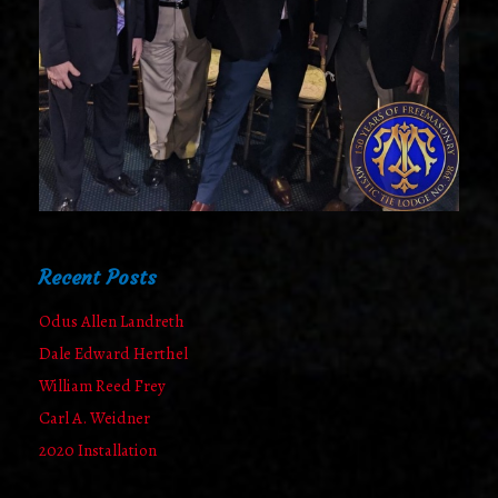
Recent Posts
Odus Allen Landreth
Dale Edward Herthel
William Reed Frey
Carl A. Weidner
2020 Installation