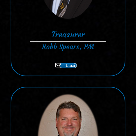
Treasurer
Robb Spears, PM
Email