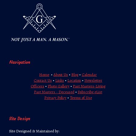
Navigation
Home
•
About Us
•
Blog
•
Calendar
Contact Us
•
Links
•
Location
•
Newsletter
Officers
•
Photo Gallery
•
Past Masters-Living
Past Masters - Deceased
•
Subscribe eList
Privacy Policy
•
Terms of Use
Site Design
Site Designed & Maintained by: