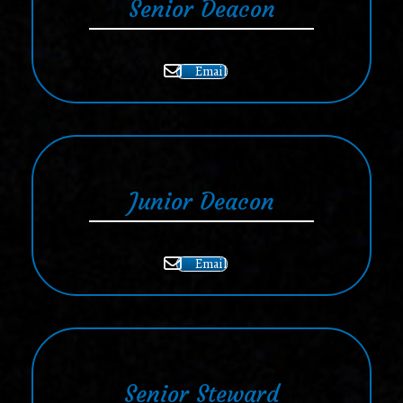
Senior Deacon
Email
Junior Deacon
Email
Senior Steward