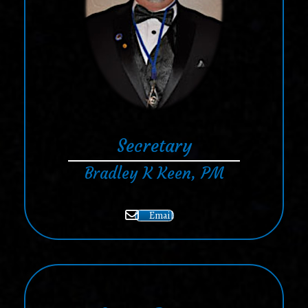
Secretary
Bradley K Keen, PM
Email