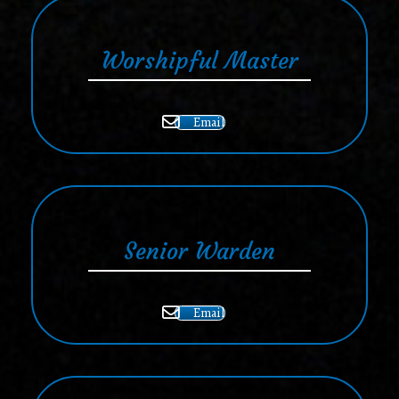
Worshipful Master
Email
Senior Warden
Email