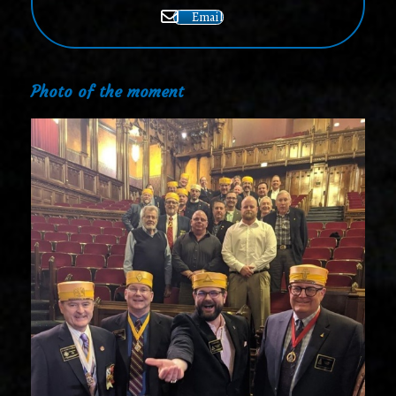
Email
Photo of the moment