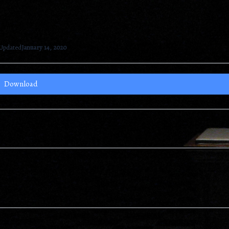
 Updated
January 14, 2020
Download