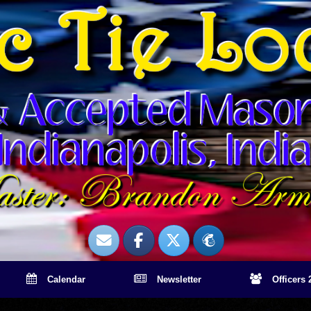
Calendar
Newsletter
Officers 