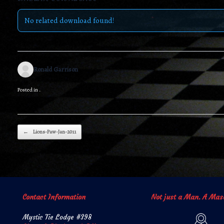
No related download found!
Ronald Garrison
Posted in .
Post navigation
←
Lions-Paw-Jan-2011
Contact Information
Not just a Man. A Mas
Mystic Tie Lodge #398