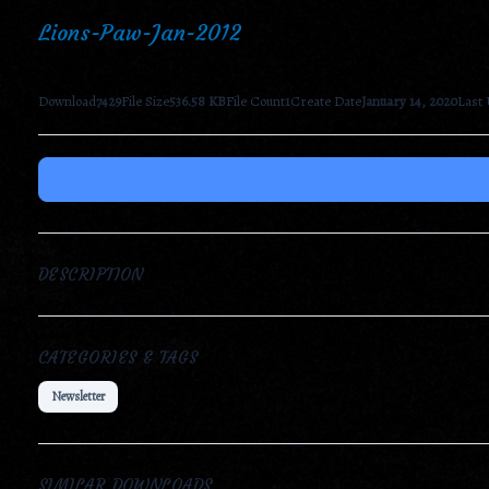
Lions-Paw-Jan-2012
Download
7429
File Size
536.58 KB
File Count
1
Create Date
January 14, 2020
Last
DESCRIPTION
CATEGORIES & TAGS
Newsletter
SIMILAR DOWNLOADS