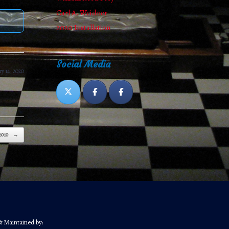
Carl A. Weidner
2020 Installation
Social Media
y 14, 2020
2010
→
& Maintained by: