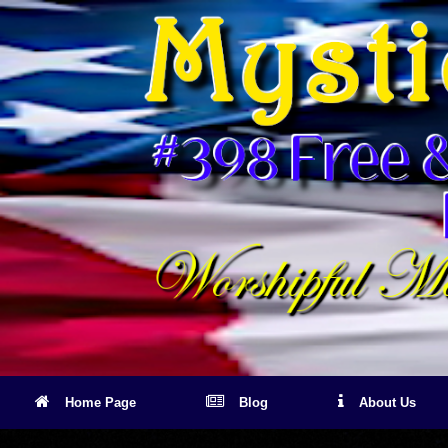
Skip
to
content
Home Page
Blog
About Us