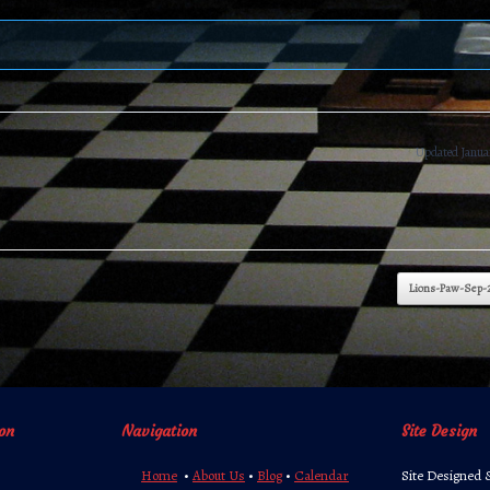
Updated Januar
Lions-Paw-Sep-
on
Navigation
Site Design
Home
•
About Us
•
Blog
•
Calendar
Site Designed 