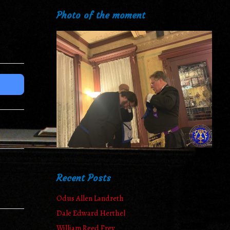
Photo of the moment
Recent Posts
Odus Allen Landreth
Dale Edward Herthel
William Reed Frey