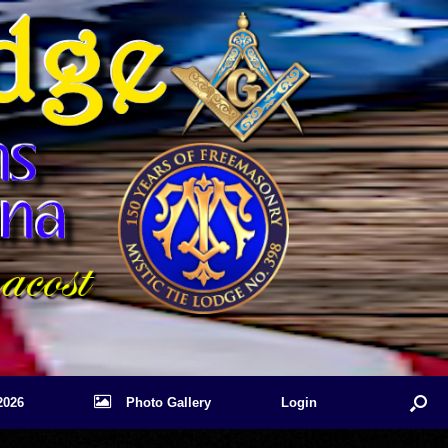
2026
Photo Gallery
Login