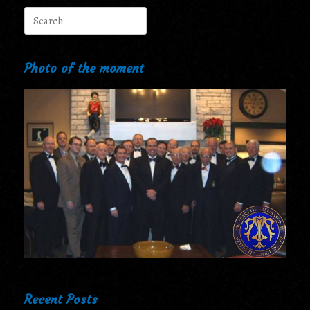
Search
for:
Photo of the moment
Recent Posts