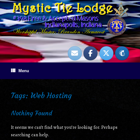
Skip
to
content
Menu
Tags: Web Hosting
Nothing Found
It seems we can’t find what you’re looking for. Perhaps
searching can help.