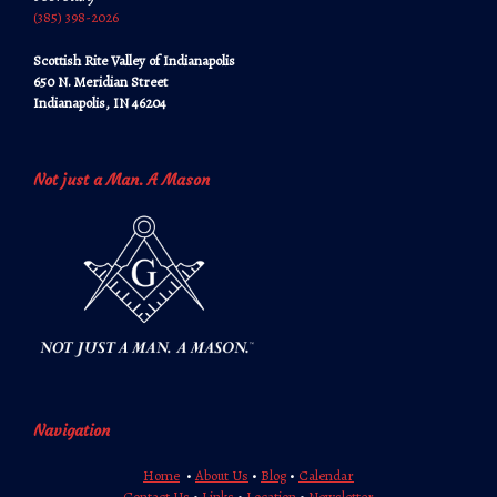
‪‪(385) 398-2026‬‬
Scottish Rite Valley of Indianapolis
650 N. Meridian Street
Indianapolis, IN 46204
Not just a Man. A Mason
Navigation
Home
•
About Us
•
Blog
•
Calendar
Contact Us
•
Links
•
Location
•
Newsletter