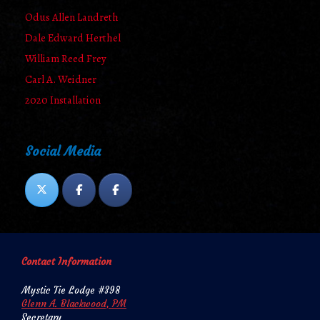
Odus Allen Landreth
Dale Edward Herthel
William Reed Frey
Carl A. Weidner
2020 Installation
Social Media
Contact Information
Mystic Tie Lodge #398
Glenn A. Blackwood, PM
Secretary