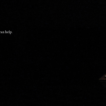
can help.