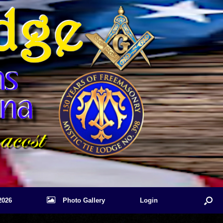
2026
Photo Gallery
Login