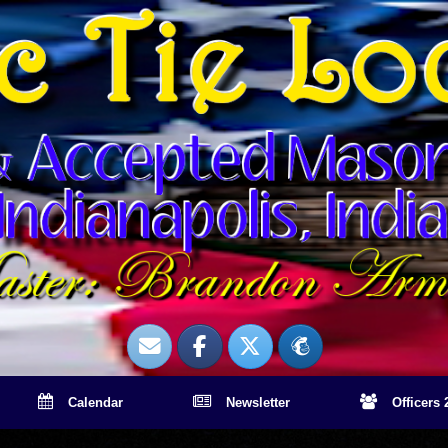
Calendar
Newsletter
Officers 