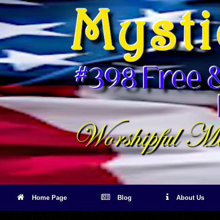
Skip
to
content
Home Page
Blog
About Us