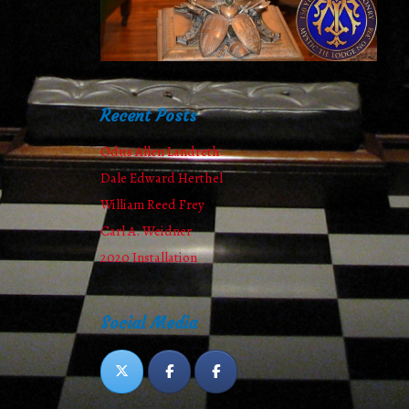
Recent Posts
Odus Allen Landreth
Dale Edward Herthel
William Reed Frey
Carl A. Weidner
2020 Installation
Social Media