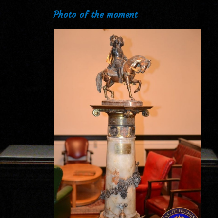
Photo of the moment