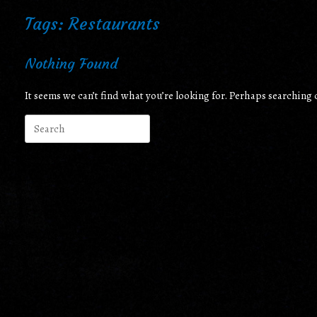
Tags: Restaurants
Nothing Found
It seems we can’t find what you’re looking for. Perhaps searching 
Search
for: