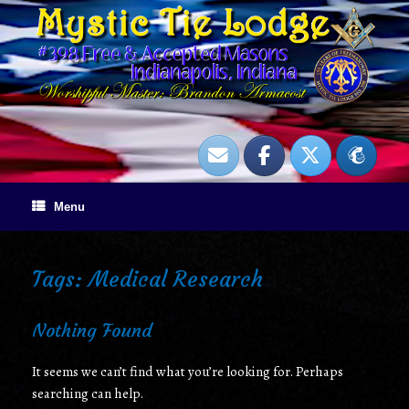
Skip
to
content
Menu
Tags: Medical Research
Nothing Found
It seems we can’t find what you’re looking for. Perhaps
searching can help.