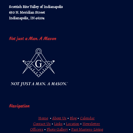
Scottish Rite Valley of Indianapolis
650 N. Meridian Street
Indianapolis, IN 46204
Not just a Man. A Mason
Navigation
Home
•
About Us
•
Blog
•
Calendar
Contact Us
•
Links
•
Location
•
Newsletter
Officers
•
Photo Gallery
•
Past Masters-Living