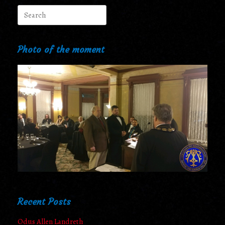
Search
for:
Photo of the moment
Recent Posts
Odus Allen Landreth