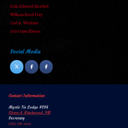
Dale Edward Herthel
William Reed Frey
Carl A. Weidner
2020 Installation
Social Media
Contact Information
Mystic Tie Lodge #398
Glenn A. Blackwood, PM
Secretary
‪‪(385) 398-2026‬‬