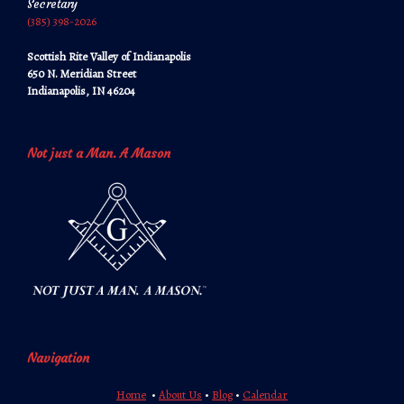
Secretary
‪‪(385) 398-2026‬‬
Scottish Rite Valley of Indianapolis
650 N. Meridian Street
Indianapolis, IN 46204
Not just a Man. A Mason
Navigation
Home
•
About Us
•
Blog
•
Calendar