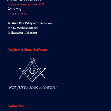
Glenn A. Blackwood, PM
Secretary
‪‪(385) 398-2026‬‬
Scottish Rite Valley of Indianapolis
650 N. Meridian Street
Indianapolis, IN 46204
Not just a Man. A Mason
Navigation