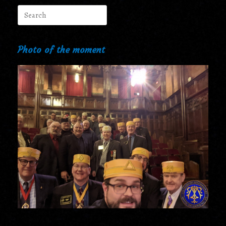
Search
for:
Photo of the moment