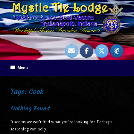
Skip
to
content
Menu
Tags: Cook
Nothing Found
It seems we can’t find what you’re looking for. Perhaps
searching can help.