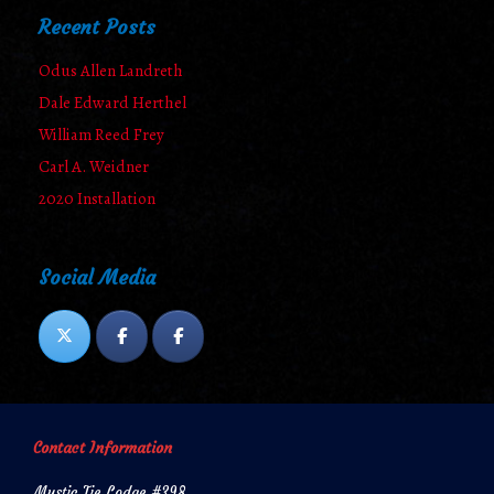
Recent Posts
Odus Allen Landreth
Dale Edward Herthel
William Reed Frey
Carl A. Weidner
2020 Installation
Social Media
Contact Information
Mystic Tie Lodge #398