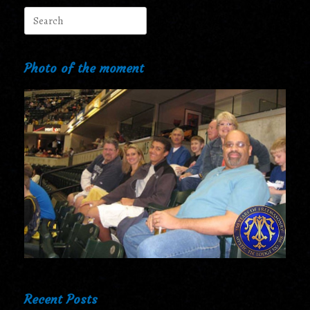
Search
for:
Photo of the moment
Recent Posts