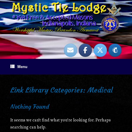
Skip
to
content
Menu
Link Library Categories: Medical
Nothing Found
It seems we can’t find what you’re looking for. Perhaps
searching can help.