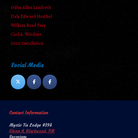
Odus Allen Landreth
Dale Edward Herthel
William Reed Frey
Carl A. Weidner
2020 Installation
Social Media
Contact Information
Mystic Tie Lodge #398
Glenn A. Blackwood, PM
Secretary