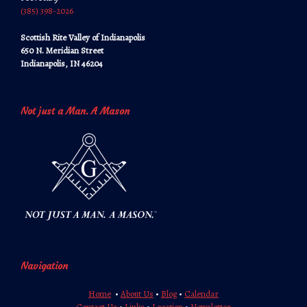
‪‪(385) 398-2026‬‬
Scottish Rite Valley of Indianapolis
650 N. Meridian Street
Indianapolis, IN 46204
Not just a Man. A Mason
Navigation
Home
•
About Us
•
Blog
•
Calendar
Contact Us
•
Links
•
Location
•
Newsletter